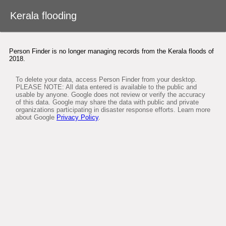
Desktop version
Kerala flooding
About Google Person Finder
Person Finder is no longer managing records from the Kerala floods of
Japan
2018.
To delete your data, access Person Finder from your desktop.
Feedback
PLEASE NOTE: All data entered is available to the public and
usable by anyone. Google does not review or verify the accuracy
of this data. Google may share the data with public and private
User's Guide
organizations participating in disaster response efforts. Learn more
about Google
Privacy Policy
.
Terms of Service