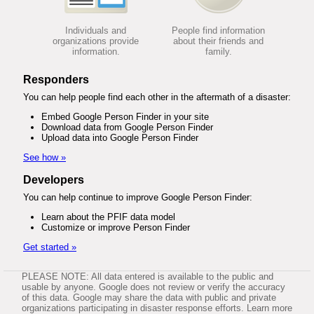
Individuals and
People find information
organizations provide
about their friends and
information.
family.
Responders
You can help people find each other in the aftermath of a disaster:
Embed Google Person Finder in your site
Download data from Google Person Finder
Upload data into Google Person Finder
See how »
Developers
You can help continue to improve Google Person Finder:
Learn about the PFIF data model
Customize or improve Person Finder
Get started »
PLEASE NOTE: All data entered is available to the public and
usable by anyone. Google does not review or verify the accuracy
of this data. Google may share the data with public and private
organizations participating in disaster response efforts. Learn more