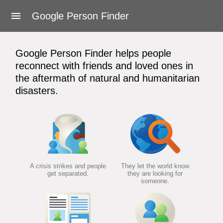
About Google Person Finder
Google Person Finder
Feedback
Google Person Finder helps people
Frequently asked questions
reconnect with friends and loved ones in
the aftermath of natural and humanitarian
For responders
disasters.
Developers
User's Guide
Terms of Service
A crisis strikes and people
They let the world know
get separated.
they are looking for
someone.