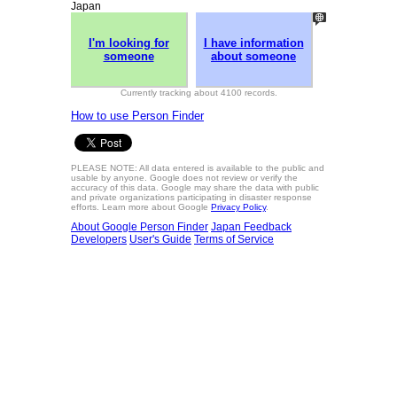
Japan
I'm looking for
I have information
someone
about someone
Currently tracking about 4100 records.
How to use Person Finder
PLEASE NOTE: All data entered is available to the public and
usable by anyone. Google does not review or verify the
accuracy of this data. Google may share the data with public
and private organizations participating in disaster response
efforts. Learn more about Google
Privacy Policy
.
About Google Person Finder
Japan
Feedback
Developers
User's Guide
Terms of Service