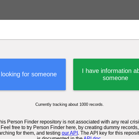
I have information a
 looking for someone
someone
Currently tracking about 1000 records.
his Person Finder repository is not associated with any real crisi
Feel free to try Person Finder here, by creating dummy records,
rching for them, and testing
our API
. The API key for this reposi
is documented in the
API doc
.