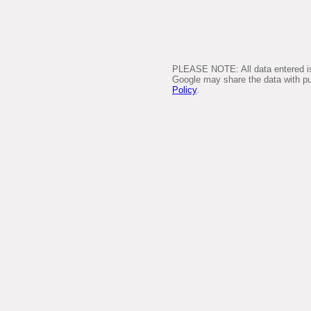
PLEASE NOTE: All data entered is 
Google may share the data with pub
Policy
.