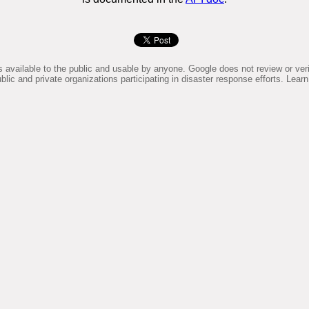
available to the public and usable by anyone. Google does not review or verif
lic and private organizations participating in disaster response efforts. Le