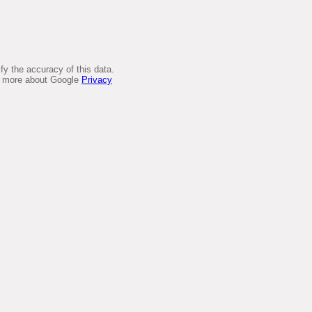
y the accuracy of this data.
arn more about Google
Privacy