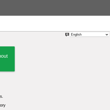
bout
s.
tory