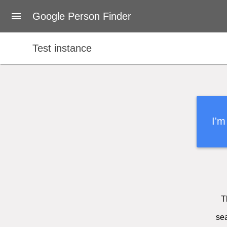
About Google Person Finder
Google Person Finder
Japan
Test instance
Feedback
Developers
User's Guide
I'm
Terms of Service
T
sea